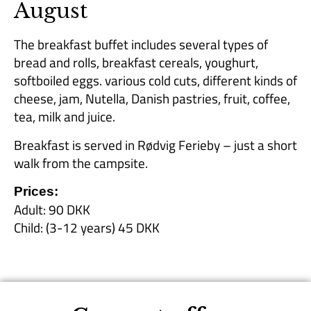
August
The breakfast buffet includes several types of
bread and rolls, breakfast cereals, youghurt,
softboiled eggs. various cold cuts, different kinds of
cheese, jam, Nutella, Danish pastries, fruit, coffee,
tea, milk and juice.
Breakfast is served in Rødvig Ferieby – just a short
walk from the campsite.
Prices:
Adult: 90 DKK
Child: (3-12 years) 45 DKK