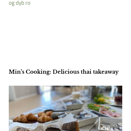
Min’s Cooking: Delicious thai takeaway