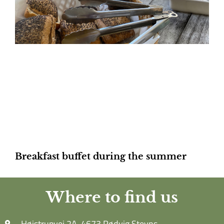
Breakfast buffet during the summer
Where to find us
Højstrupvej 2A, 4673 Rødvig Stevns