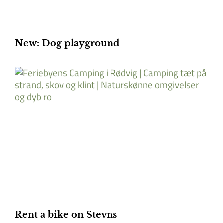
New: Dog playground
Rent a bike on Stevns