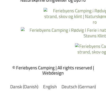
© Feriebyens Camping | All rights reserved |
Webdesign
Dansk
(
Danish
)
English
Deutsch
(
German
)