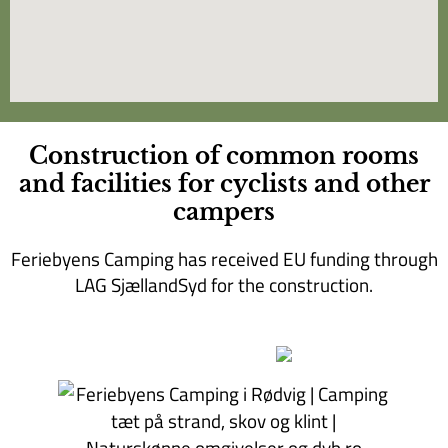
Construction of common rooms
and facilities for cyclists and other
campers
Feriebyens Camping has received EU funding through
LAG SjællandSyd for the construction.