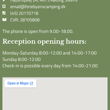
email@feriebyenscamping.dk
(45) 20170718
CVR: 28705808
The phone is open from 9.00-18.00.
Reception opening hours:
Monday-Saturday 8:00-12:00 and 14:00-17:00
Sunday 8:00-12:00
Check-in is possible every day from 14:00-21:00