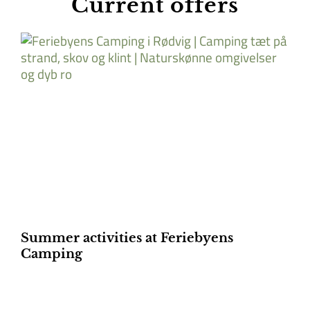
Current offers
Summer activities at Feriebyens
Camping