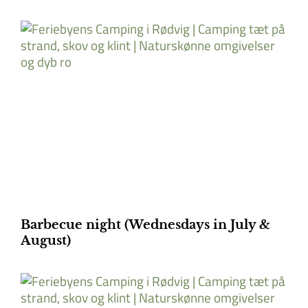
Barbecue night (Wednesdays in July &
August)