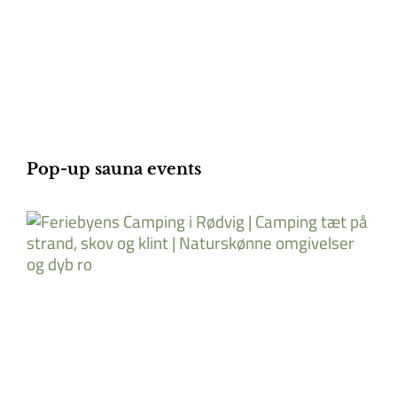
Pop-up sauna events