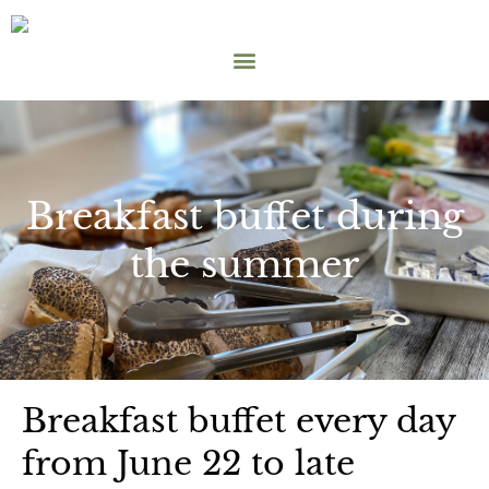
Breakfast buffet during
the summer
Breakfast buffet every day
from June 22 to late